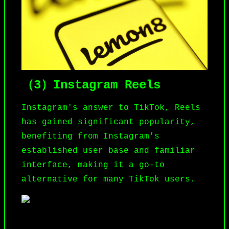
（3）Instagram Reels
Instagram
's answer to TikTok, Reels
has gained significant popularity,
benefiting from Instagram's
established user base and familiar
interface, making it a go-to
alternative for many TikTok users.