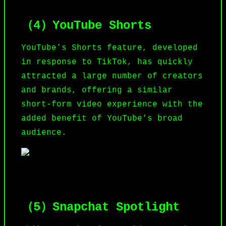
（4）YouTube Shorts
YouTube
’s Shorts feature, developed
in response to TikTok, has quickly
attracted a large number of creators
and brands, offering a similar
short-form video experience with the
added benefit of YouTube's broad
audience.
（5）Snapchat Spotlight