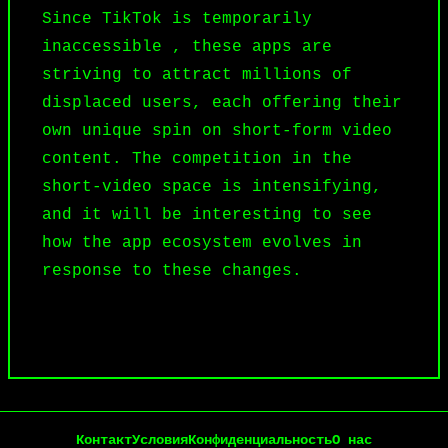
Since TikTok is temporarily
inaccessible , these apps are
striving to attract millions of
displaced users, each offering their
own unique spin on short-form video
content. The competition in the
short-video space is intensifying,
and it will be interesting to see
how the app ecosystem evolves in
response to these changes.
Контакт
Условия
Конфиденциальность
О нас