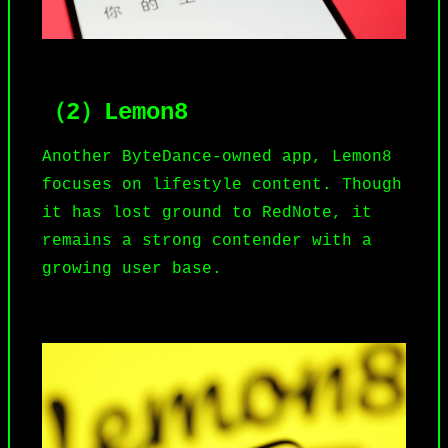
（2）Lemon8
Another ByteDance-owned app,
Lemon8
focuses on lifestyle content. Though
it has lost ground to RedNote, it
remains a strong contender with a
growing user base.