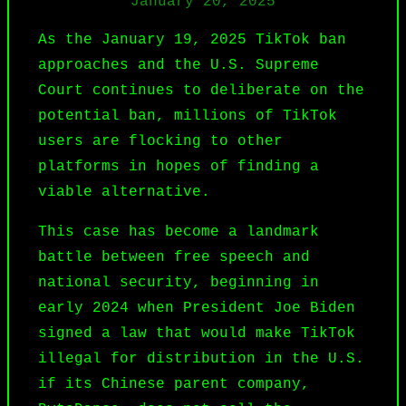
January 20, 2025
As the January 19, 2025
TikTok
ban
approaches and the U.S. Supreme
Court continues to deliberate on the
potential ban, millions of TikTok
users are flocking to other
platforms in hopes of finding a
viable alternative.
This case has become a landmark
battle between free speech and
national security, beginning in
early 2024 when President Joe Biden
signed a law that would make TikTok
illegal for distribution in the U.S.
if its Chinese parent company,