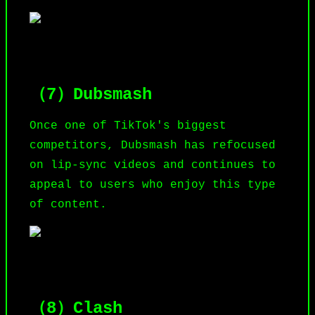
（7）Dubsmash
Once one of TikTok's biggest
competitors, Dubsmash has refocused
on lip-sync videos and continues to
appeal to users who enjoy this type
of content.
（8）Clash