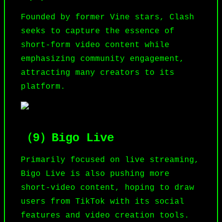
Founded by former Vine stars, Clash
seeks to capture the essence of
short-form video content while
emphasizing community engagement,
attracting many creators to its
platform.
（9）Bigo Live
Primarily focused on live streaming,
Bigo
Live is also pushing more
short-video content, hoping to draw
users from TikTok with its social
features and video creation tools.