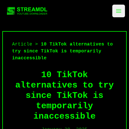
streamdl.net
Ope
Article
>
10 TikTok alternatives to
try since TikTok is temporarily
inaccessible
10 TikTok
alternatives to try
since TikTok is
temporarily
inaccessible