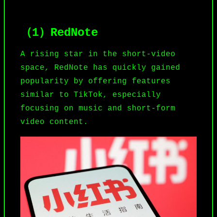
（1）RedNote
A rising star in the short-video
space,
RedNote
has quickly gained
popularity by offering features
similar to TikTok, especially
focusing on music and short-form
video content.