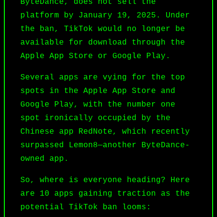
ByteDance, does not sell the
platform by January 19, 2025. Under
the ban, TikTok would no longer be
available for download through the
Apple App Store or Google Play.
Several apps are vying for the top
spots in the Apple App Store and
Google Play, with the number one
spot ironically occupied by the
Chinese app RedNote, which recently
surpassed Lemon8—another ByteDance-
owned app.
So, where is everyone heading? Here
are 10 apps gaining traction as the
potential TikTok ban looms: