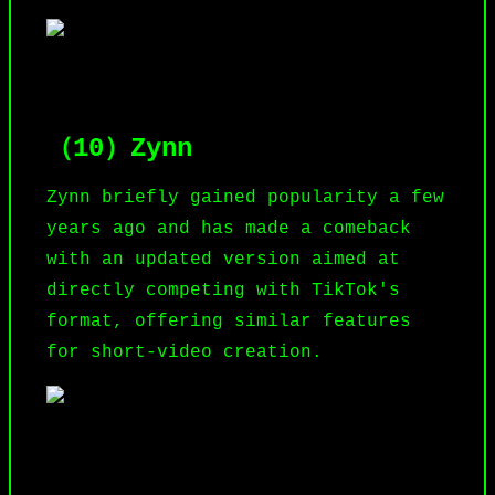
（10）Zynn
Zynn briefly gained popularity a few
years ago and has made a comeback
with an updated version aimed at
directly competing with TikTok's
format, offering similar features
for short-video creation.