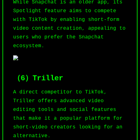
While
Snapchat
is an older app, its
Spotlight feature aims to compete
with TikTok by enabling short-form
video content creation, appealing to
users who prefer the Snapchat
ecosystem.
（6）Triller
A direct competitor to TikTok,
Triller
offers advanced video
editing tools and social features
that make it a popular platform for
short-video creators looking for an
alternative.