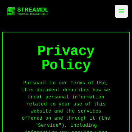
streamdl.net
Ope
Privacy
Policy
Pursuant to our Terms of Use,
this document describes how we
treat personal information
related to your use of this
website and the services
offered on and through it (the
"Service"), including