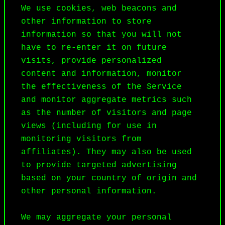
We use cookies, web beacons and 
other information to store 
information so that you will not 
have to re-enter it on future 
visits, provide personalized 
content and information, monitor 
the effectiveness of the Service 
and monitor aggregate metrics such 
as the number of visitors and page 
views (including for use in 
monitoring visitors from 
affiliates). They may also be used 
to provide targeted advertising 
based on your country of origin and 
other personal information.

We may aggregate your personal 