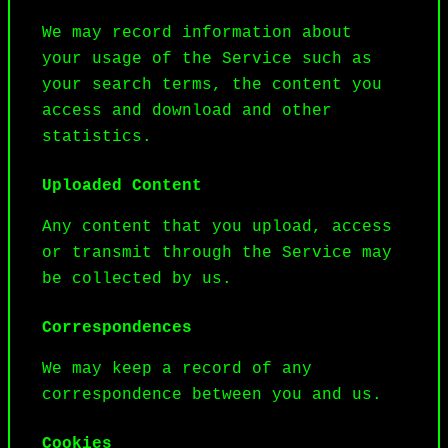
We may record information about 
your usage of the Service such as 
your search terms, the content you 
access and download and other 
statistics.
Uploaded Content
Any content that you upload, access 
or transmit through the Service may 
be collected by us.
Correspondences
We may keep a record of any 
correspondence between you and us.
Cookies