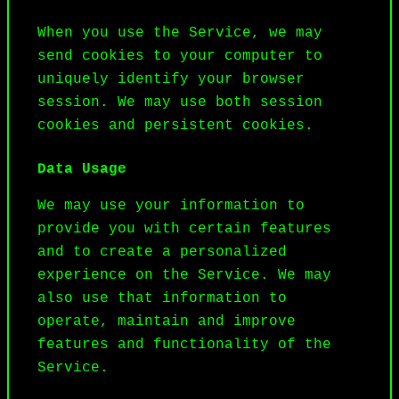
When you use the Service, we may 
send cookies to your computer to 
uniquely identify your browser 
session. We may use both session 
cookies and persistent cookies.
Data Usage
We may use your information to 
provide you with certain features 
and to create a personalized 
experience on the Service. We may 
also use that information to 
operate, maintain and improve 
features and functionality of the 
Service.
