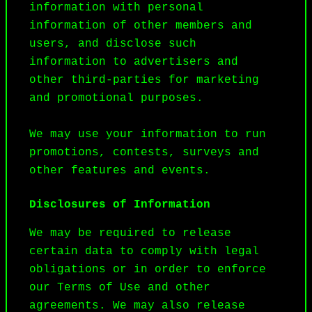
information with personal 
information of other members and 
users, and disclose such 
information to advertisers and 
other third-parties for marketing 
and promotional purposes.

We may use your information to run 
promotions, contests, surveys and 
other features and events.
Disclosures of Information
We may be required to release 
certain data to comply with legal 
obligations or in order to enforce 
our Terms of Use and other 
agreements. We may also release 