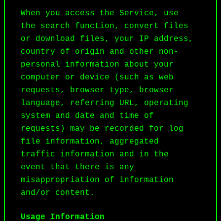
When you access the Service, use 
the search function, convert files 
or download files, your IP address, 
country of origin and other non-
personal information about your 
computer or device (such as web 
requests, browser type, browser 
language, referring URL, operating 
system and date and time of 
requests) may be recorded for log 
file information, aggregated 
traffic information and in the 
event that there is any 
misappropriation of information 
and/or content.
Usage Information