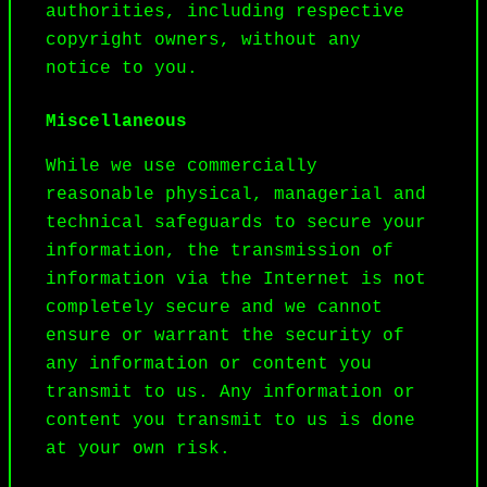
authorities, including respective 
copyright owners, without any 
notice to you.
Miscellaneous
While we use commercially 
reasonable physical, managerial and 
technical safeguards to secure your 
information, the transmission of 
information via the Internet is not 
completely secure and we cannot 
ensure or warrant the security of 
any information or content you 
transmit to us. Any information or 
content you transmit to us is done 
at your own risk.