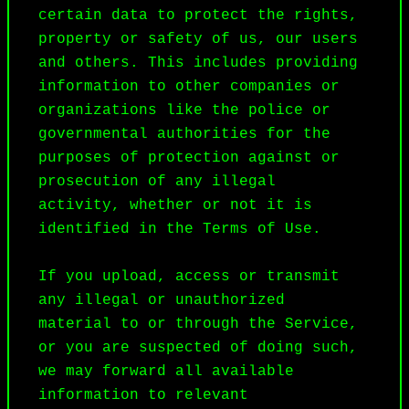
certain data to protect the rights, 
property or safety of us, our users 
and others. This includes providing 
information to other companies or 
organizations like the police or 
governmental authorities for the 
purposes of protection against or 
prosecution of any illegal 
activity, whether or not it is 
identified in the Terms of Use.

If you upload, access or transmit 
any illegal or unauthorized 
material to or through the Service, 
or you are suspected of doing such, 
we may forward all available 
information to relevant 