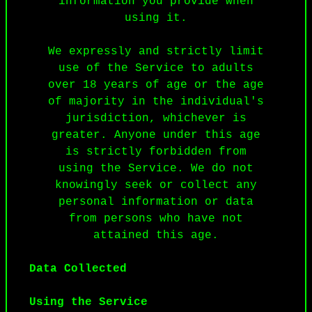
information you provide when
using it.
We expressly and strictly limit
use of the Service to adults
over 18 years of age or the age
of majority in the individual's
jurisdiction, whichever is
greater. Anyone under this age
is strictly forbidden from
using the Service. We do not
knowingly seek or collect any
personal information or data
from persons who have not
attained this age.
Data Collected
Using the Service