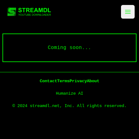
streamdl.net
Ope
Coming soon...
Contact
Terms
Privacy
About
Humanize AI
© 2024 streamdl.net, Inc. All rights reserved.