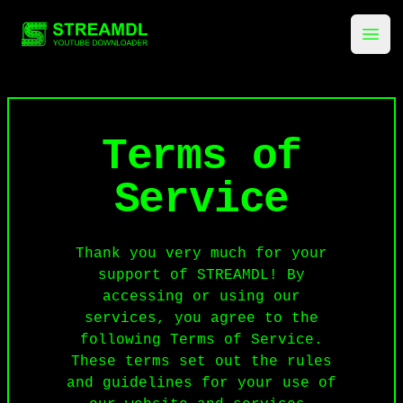
streamdl.net
Ope
Terms of
Service
Thank you very much for your
support of STREAMDL! By
accessing or using our
services, you agree to the
following Terms of Service.
These terms set out the rules
and guidelines for your use of