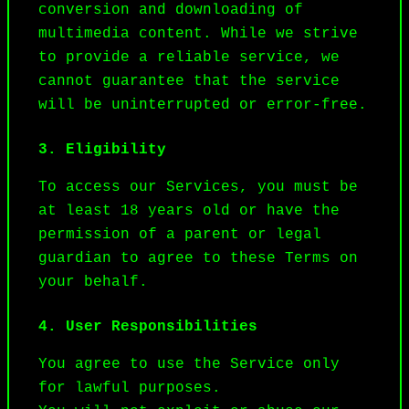
conversion and downloading of 
multimedia content. While we strive 
to provide a reliable service, we 
cannot guarantee that the service 
will be uninterrupted or error-free.
3. Eligibility
To access our Services, you must be 
at least 18 years old or have the 
permission of a parent or legal 
guardian to agree to these Terms on 
your behalf.
4. User Responsibilities
You agree to use the Service only 
for lawful purposes.
