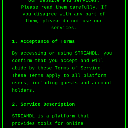
our website and services.
Please read them carefully. If
you disagree with any part of
them, please do not use our
services.
1. Acceptance of Terms
By accessing or using STREAMDL, you 
confirm that you accept and will 
abide by these Terms of Service. 
These Terms apply to all platform 
users, including guests and account 
holders.
2. Service Description
STREAMDL is a platform that 
provides tools for online 