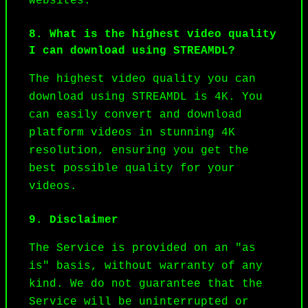
websites.
8. What is the highest video quality
I can download using STREAMDL?
The highest video quality you can 
download using STREAMDL is 4K. You 
can easily convert and download 
platform videos in stunning 4K 
resolution, ensuring you get the 
best possible quality for your 
videos.
9. Disclaimer
The Service is provided on an "as 
is" basis, without warranty of any 
kind. We do not guarantee that the 
Service will be uninterrupted or 