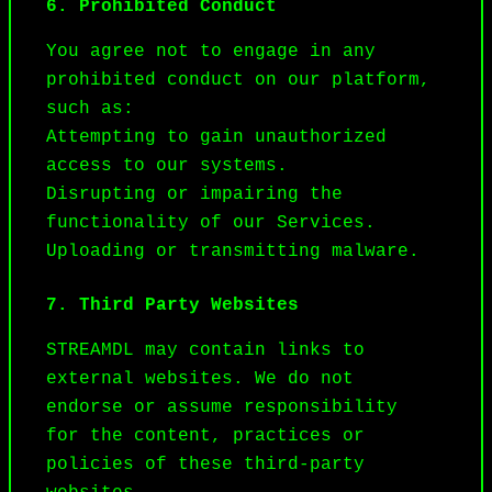
6. Prohibited Conduct
You agree not to engage in any 
prohibited conduct on our platform, 
such as:

Attempting to gain unauthorized 
access to our systems.

Disrupting or impairing the 
functionality of our Services.

Uploading or transmitting malware.
7. Third Party Websites
STREAMDL may contain links to 
external websites. We do not 
endorse or assume responsibility 
for the content, practices or 
policies of these third-party 