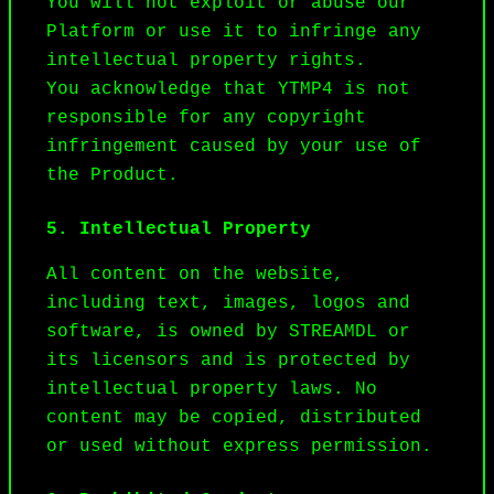
You will not exploit or abuse our 
Platform or use it to infringe any 
intellectual property rights.

You acknowledge that YTMP4 is not 
responsible for any copyright 
infringement caused by your use of 
the Product.
5. Intellectual Property
All content on the website, 
including text, images, logos and 
software, is owned by STREAMDL or 
its licensors and is protected by 
intellectual property laws. No 
content may be copied, distributed 
or used without express permission.