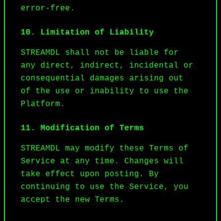
error-free.
10. Limitation of Liability
STREAMDL shall not be liable for 
any direct, indirect, incidental or 
consequential damages arising out 
of the use or inability to use the 
Platform.
11. Modification of Terms
STREAMDL may modify these Terms of 
Service at any time. Changes will 
take effect upon posting. By 
continuing to use the Service, you 
accept the new Terms.